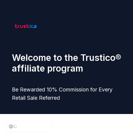
Welcome to the Trustico®
affiliate program
Be Rewarded 10% Commission for Every
Retail Sale Referred