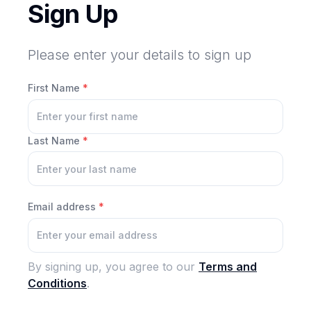
Sign Up
Please enter your details to sign up
First Name
*
Last Name
*
Email address
*
By signing up, you agree to our
Terms and
Conditions
.